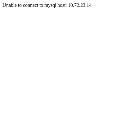
Unable to connect to mysql host: 10.72.23.14